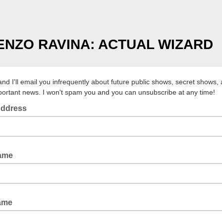
ENZO RAVINA: ACTUAL WIZARD
and I'll email you infrequently about future public shows, secret shows,
portant news. I won't spam you and you can unsubscribe at any time!
Address
Name
ame