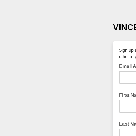
VINC
Sign up 
other im
Email 
First 
Last N